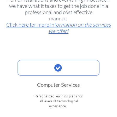
we have what it takes to get the job done in a
professional and cost effective
manner.
Click here for more inf
ormation on the services
we offer!

Computer Services
Personalized learning plans for
all levels of technological
experience.