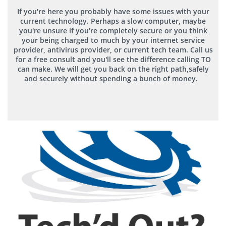
If you're here you probably have some issues with your
current technology. Perhaps a slow computer, maybe
you're unsure if you're completely secure or you think
your being charged to much by your internet service
provider, antivirus provider, or current tech team. Call us
for a free consult and you'll see the difference calling TO
can make. We will get you back on the right path,safely
and
securely
without spending a bunch of money.