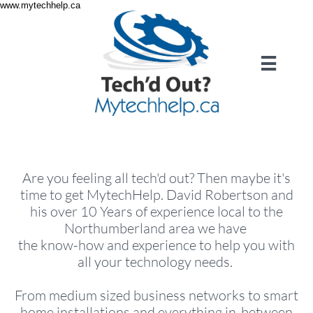
www.mytechhelp.ca

Are you feeling all tech'd out? Then maybe it's
time to get MytechHelp. David Robertson and
his over 10 Years of experience local to the
Northumberland area we have
the know-how and experience to help you with
all your technology needs.
From medium sized business networks to smart
home installations and everything in-between