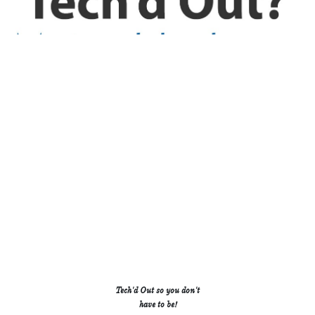
H
S
T
.
.
.
.
.
.
R
W
B
.
.
.
.
.
.
.
.
.
C
J
R
.
.
.
Tech'd Out so you don't
.
.
.
have to be!
.
.
.
M