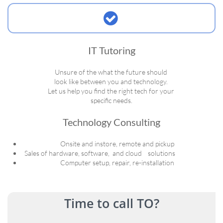

IT Tutoring
Unsure of the what the future should
look like between you and technology.
Let us help you find the right tech for your
specific needs.
Technology Consulting
Onsite and instore, remote and pickup
Sales of hardware, software, and cloud solutions
Computer setup, repair, re-installation
Time to call TO?